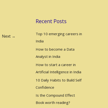
a
r
c
Recent Posts
h
Top 10 emerging careers in
f
Next
→
India
o
r
How to become a Data
:
Analyst in India
How to start a career in
Artificial Intelligence in India
10 Daily Habits to Build Self
Confidence
Is the Compound Effect
Book worth reading?