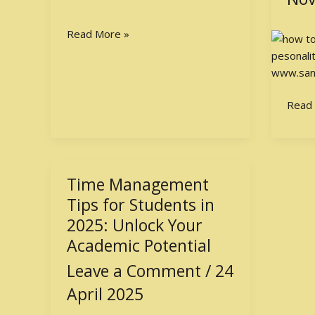
Posit
Perso
Read More »
Read
Time Management
Time
Management
Tips for Students in
Tips
2025: Unlock Your
for
Academic Potential
Students
Leave a Comment
/
24
in
2025:
April 2025
Unlock