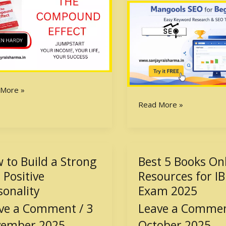
Honest
Review
(With
Free
Trial)
 More »
Read More »
 to Build a Strong
Best 5 Books On
Best
5
 Positive
Resources for I
Books
sonality
Exam 2025
Online
ve a Comment
/
3
Leave a Comme
g
Resources
for
ember 2025
October 2025