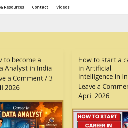
 & Resources
Contact
Videos
 to become a
How to start a c
How
to
a Analyst in India
in Artificial
me
start
Intelligence in I
ve a Comment
/
3
a
Leave a Comme
il 2026
career
st
in
April 2026
Artificial
Intelligence
in
India