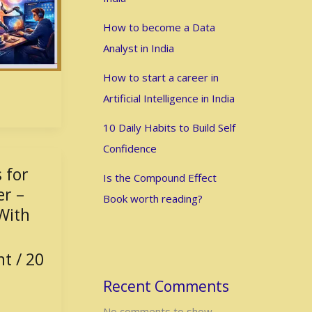
How to become a Data
Analyst in India
How to start a career in
Artificial Intelligence in India
10 Daily Habits to Build Self
Confidence
 for
Is the Compound Effect
er –
Book worth reading?
With
nt
/
20
Recent Comments
No comments to show.