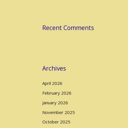
Recent Comments
Archives
April 2026
February 2026
January 2026
November 2025
October 2025