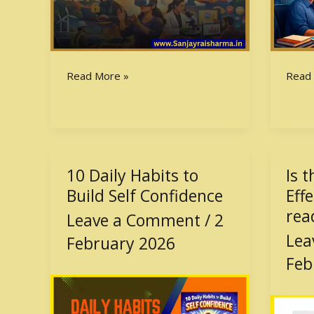
Read More »
Read
10 Daily Habits to
Is 
10
Is
Daily
the
Build Self Confidence
Eff
Habits
Comp
rea
Leave a Comment
/
2
to
Effec
Lea
February 2026
Build
Book
Self
wort
Feb
Confidence
readi