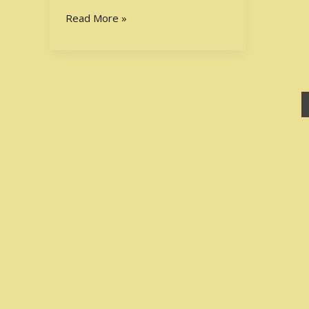
Your
Read More »
Academic
Potential