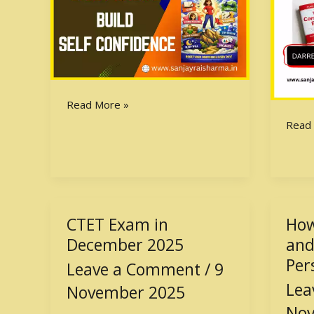
Read More »
Read
CTET Exam in
How
CTET
How
Exam
to
December 2025
and
in
Build
Per
Leave a Comment
/
9
December
a
Lea
November 2025
2025
Stron
and
Nov