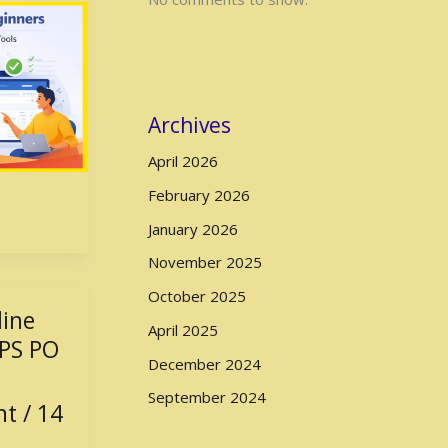
Archives
April 2026
February 2026
January 2026
November 2025
October 2025
line
April 2025
BPS PO
December 2024
September 2024
nt
/
14