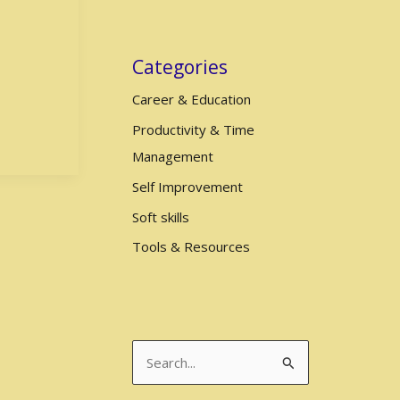
Categories
Career & Education
Productivity & Time
Management
Self Improvement
Soft skills
Tools & Resources
S
e