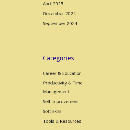
April 2025
December 2024
September 2024
Categories
Career & Education
Productivity & Time
Management
Self Improvement
Soft skills
Tools & Resources