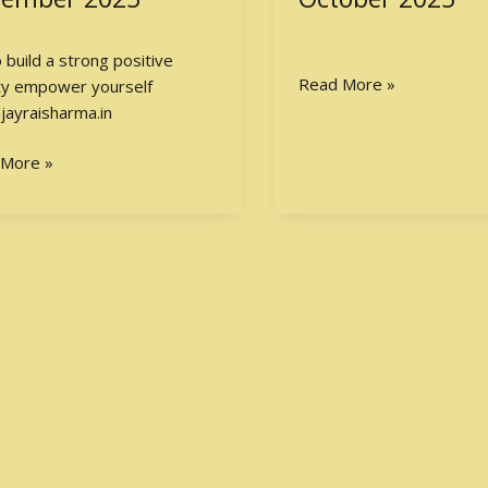
ive
IBPS
nality
PO
Exam
Read More »
2025
 More »