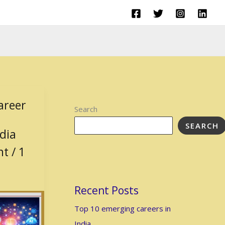
areer
Search
SEARCH
ndia
nt
/
1
Recent Posts
Top 10 emerging careers in
India