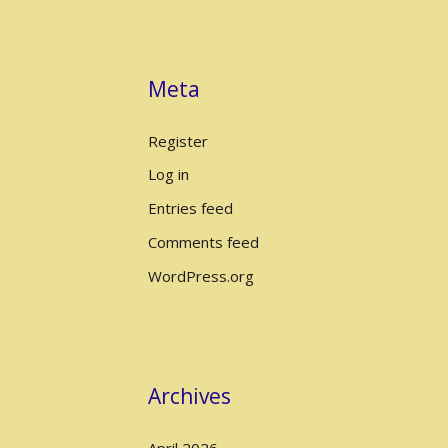
Meta
Register
Log in
Entries feed
Comments feed
WordPress.org
Archives
April 2026