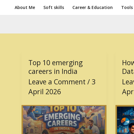
Skip
About Me
Soft skills
Career & Education
Tools
to
content
Top 10 emerging
How
Top
How
10
to
careers in India
Dat
emerging
beco
Leave a Comment
/
3
Lea
careers
a
April 2026
Apr
in
Data
India
Analy
in
India