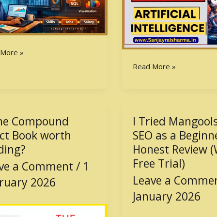
 More »
Read More »
the Compound
I Tried Mangools
I
Tried
ect Book worth
SEO as a Beginn
ound
Mangools
ding?
Honest Review (
t
for
Free Trial)
ve a Comment
/
1
SEO
Leave a Comme
h
as
ruary 2026
ng?
a
January 2026
Beginner
–