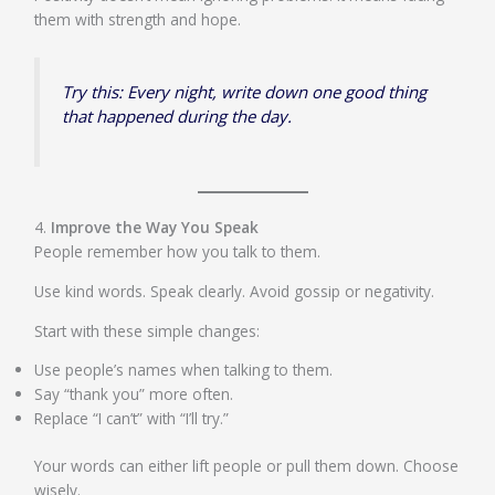
them with strength and hope.
Try this: Every night, write down one good thing
that happened during the day.
4.
Improve the Way You Speak
People remember how you talk to them.
Use kind words. Speak clearly. Avoid gossip or negativity.
Start with these simple changes:
Use people’s names when talking to them.
Say “thank you” more often.
Replace “I can’t” with “I’ll try.”
Your words can either lift people or pull them down. Choose
wisely.