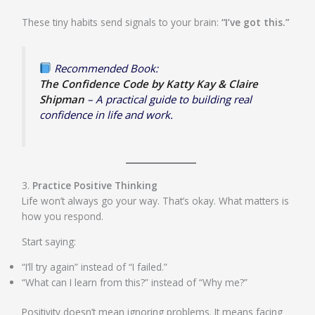
These tiny habits send signals to your brain:
“I’ve got this.”
Recommended Book:
The Confidence Code by Katty Kay & Claire
Shipman
– A practical guide to building real
confidence in life and work.
3.
Practice Positive Thinking
Life won’t always go your way. That’s okay. What matters is
how you respond.
Start saying:
“I’ll try again” instead of “I failed.”
“What can I learn from this?” instead of “Why me?”
Positivity doesn’t mean ignoring problems. It means facing