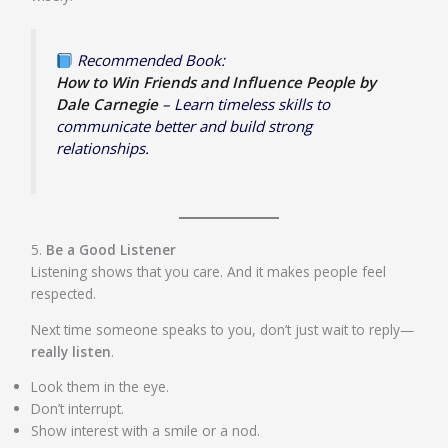
Recommended Book:
How to Win Friends and Influence People by
Dale Carnegie
– Learn timeless skills to
communicate better and build strong
relationships.
5.
Be a Good Listener
Listening shows that you care. And it makes people feel
respected.
Next time someone speaks to you, don’t just wait to reply—
really listen
.
Look them in the eye.
Don’t interrupt.
Show interest with a smile or a nod.