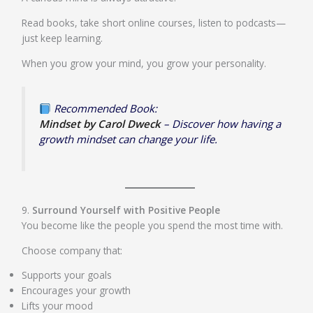
Read books, take short online courses, listen to podcasts—
just keep learning.
When you grow your mind, you grow your personality.
Recommended Book:
Mindset by Carol Dweck
– Discover how having a
growth mindset can change your life.
9.
Surround Yourself with Positive People
You become like the people you spend the most time with.
Choose company that:
Supports your goals
Encourages your growth
Lifts your mood