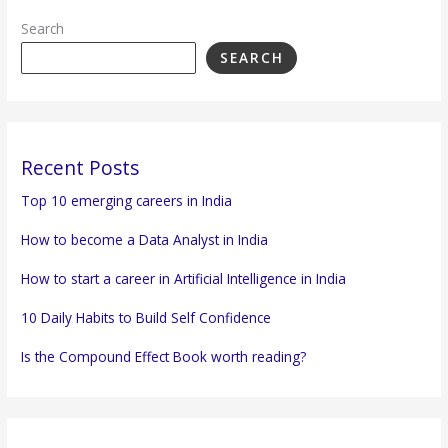
Search
SEARCH
Recent Posts
Top 10 emerging careers in India
How to become a Data Analyst in India
How to start a career in Artificial Intelligence in India
10 Daily Habits to Build Self Confidence
Is the Compound Effect Book worth reading?