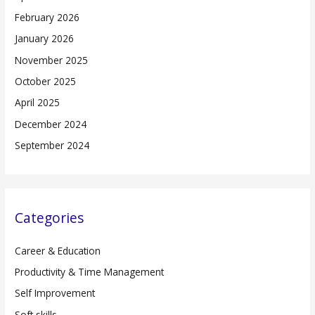
February 2026
January 2026
November 2025
October 2025
April 2025
December 2024
September 2024
Categories
Career & Education
Productivity & Time Management
Self Improvement
Soft skills