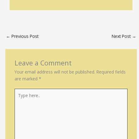
←
Previous Post
Next Post
→
Leave a Comment
Your email address will not be published.
Required fields
are marked
*
Type
here..