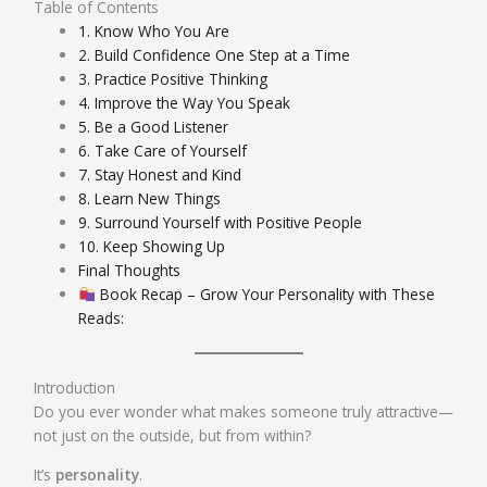
Table of Contents
1. Know Who You Are
2. Build Confidence One Step at a Time
3. Practice Positive Thinking
4. Improve the Way You Speak
5. Be a Good Listener
6. Take Care of Yourself
7. Stay Honest and Kind
8. Learn New Things
9. Surround Yourself with Positive People
10. Keep Showing Up
Final Thoughts
Book Recap – Grow Your Personality with These
Reads:
Introduction
Do you ever wonder what makes someone truly attractive—
not just on the outside, but from within?
It’s
personality
.