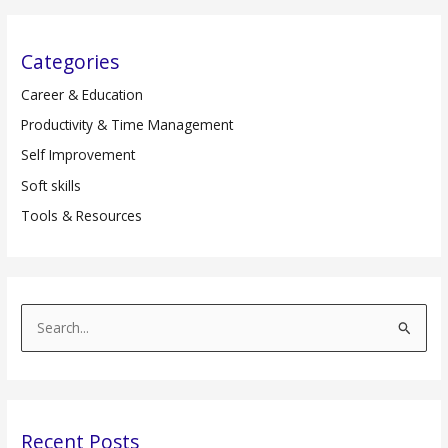
Categories
Career & Education
Productivity & Time Management
Self Improvement
Soft skills
Tools & Resources
S
e
a
r
Recent Posts
c