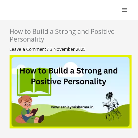
Skip
to
content
How to Build a Strong and Positive
Personality
Leave a Comment
/
3 November 2025