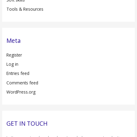
Tools & Resources
Meta
Register
Log in
Entries feed
Comments feed
WordPress.org
GET IN TOUCH