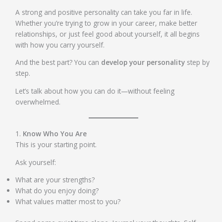
A strong and positive personality can take you far in life.
Whether you’re trying to grow in your career, make better
relationships, or just feel good about yourself, it all begins
with how you carry yourself.
And the best part? You can
develop your personality
step by
step.
Let’s talk about how you can do it—without feeling
overwhelmed.
1.
Know Who You Are
This is your starting point.
Ask yourself:
What are your strengths?
What do you enjoy doing?
What values matter most to you?