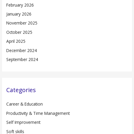
February 2026
January 2026
November 2025
October 2025
April 2025
December 2024
September 2024
Categories
Career & Education
Productivity & Time Management
Self Improvement
Soft skills