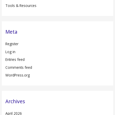
Tools & Resources
Meta
Register
Log in
Entries feed
Comments feed
WordPress.org
Archives
April 2026