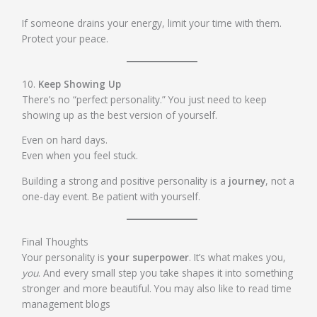
If someone drains your energy, limit your time with them.
Protect your peace.
10.
Keep Showing Up
There’s no “perfect personality.” You just need to keep
showing up as the best version of yourself.
Even on hard days.
Even when you feel stuck.
Building a strong and positive personality is a
journey
, not a
one-day event. Be patient with yourself.
Final Thoughts
Your personality is
your superpower
. It’s what makes you,
you
. And every small step you take shapes it into something
stronger and more beautiful. You may also like to read time
management blogs