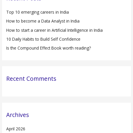
h
Top 10 emerging careers in India
f
How to become a Data Analyst in India
o
r
How to start a career in Artificial Intelligence in India
:
10 Daily Habits to Build Self Confidence
Is the Compound Effect Book worth reading?
Recent Comments
Archives
April 2026