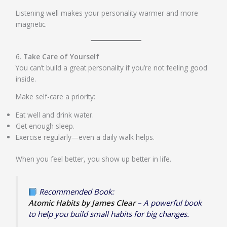
Listening well makes your personality warmer and more
magnetic.
6.
Take Care of Yourself
You can’t build a great personality if you’re not feeling good
inside.
Make self-care a priority:
Eat well and drink water.
Get enough sleep.
Exercise regularly—even a daily walk helps.
When you feel better, you show up better in life.
Recommended Book:
Atomic Habits by James Clear
– A powerful book
to help you build small habits for big changes.