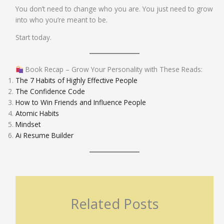
You don’t need to change who you are. You just need to grow
into who you’re meant to be.
Start today.
Book Recap – Grow Your Personality with These Reads:
The 7 Habits of Highly Effective People
The Confidence Code
How to Win Friends and Influence People
Atomic Habits
Mindset
Ai Resume Builder
Related Posts