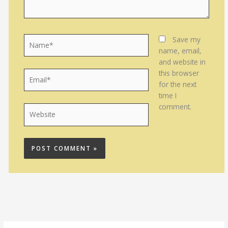
Name*
Save my
name, email,
and website in
this browser
Email*
for the next
time I
comment.
Website