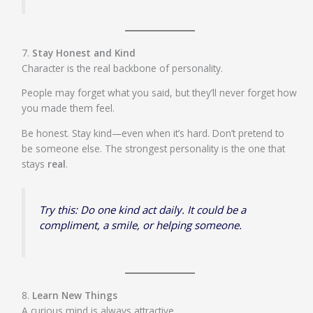
7.
Stay Honest and Kind
Character is the real backbone of personality.
People may forget what you said, but they’ll never forget how
you made them feel.
Be honest. Stay kind—even when it’s hard. Don’t pretend to
be someone else. The strongest personality is the one that
stays
real
.
Try this: Do one kind act daily. It could be a
compliment, a smile, or helping someone.
8.
Learn New Things
A curious mind is always attractive.