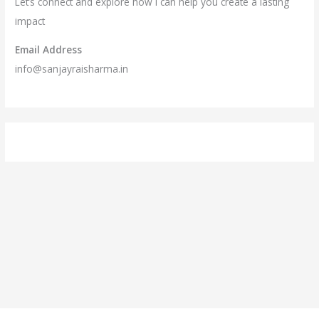
Let’s connect and explore how I can help you create a lasting
impact
Email Address
info@sanjayraisharma.in