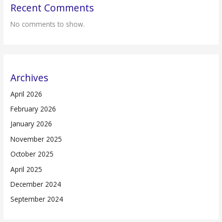
Recent Comments
No comments to show.
Archives
April 2026
February 2026
January 2026
November 2025
October 2025
April 2025
December 2024
September 2024