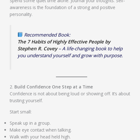
Spend some quiet time alone. Journal your thoughts. Self-
awareness is the foundation of a strong and positive
personality.
Recommended Book:
The 7 Habits of Highly Effective People by
Stephen R. Covey
– A life-changing book to help
you understand yourself and grow with purpose.
2.
Build Confidence One Step at a Time
Confidence is not about being loud or showing off. It’s about
trusting yourself.
Start small:
Speak up in a group.
Make eye contact when talking.
Walk with your head held high.